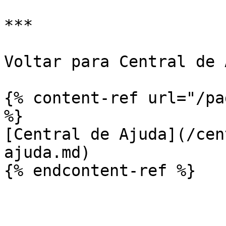
***

Voltar para Central de 
{% content-ref url="/pa
%}

[Central de Ajuda](/cen
ajuda.md)
