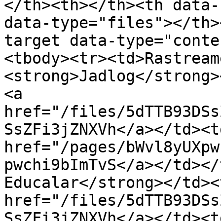
</th><th></th><th data-
data-type="files"></th>
target data-type="conte
<tbody><tr><td>Rastream
<strong>Jadlog</strong>
<a 
href="/files/5dTTB93DSs
SsZFi3jZNXVh</a></td><td
href="/pages/bWvl8yUXpw
pwchi9bImTvS</a></td></
Educalar</strong></td><
href="/files/5dTTB93DSs
SsZFi3jZNXVh</a></td><td