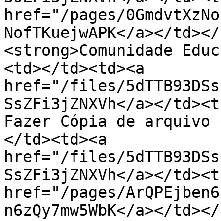
href="/pages/0GmdvtXzNo
NofTKuejwAPK</a></td></
<strong>Comunidade Educ
<td></td><td><a 
href="/files/5dTTB93DSs
SsZFi3jZNXVh</a></td><t
Fazer Cópia de arquivo 
</td><td><a 
href="/files/5dTTB93DSs
SsZFi3jZNXVh</a></td><td
href="/pages/ArQPEjben6
n6zQy7mw5WbK</a></td></