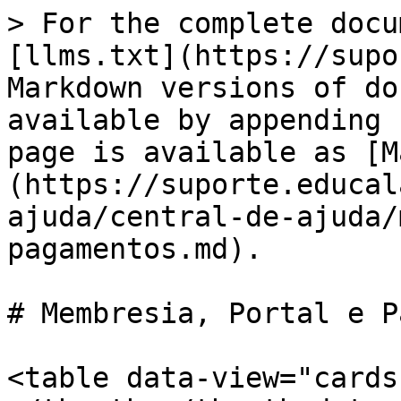
> For the complete docu
[llms.txt](https://supo
Markdown versions of do
available by appending 
page is available as [M
(https://suporte.educal
ajuda/central-de-ajuda/
pagamentos.md).

# Membresia, Portal e P
<table data-view="cards